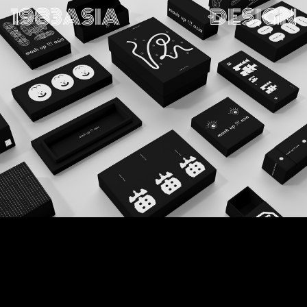
1983ASIA
DESIGN