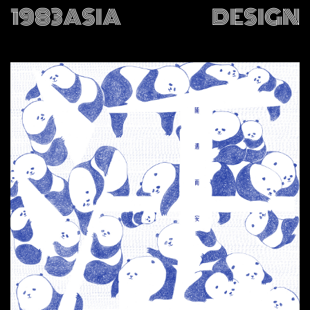
1983ASIA
DESIGN