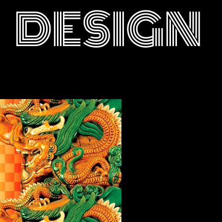
DESIGN