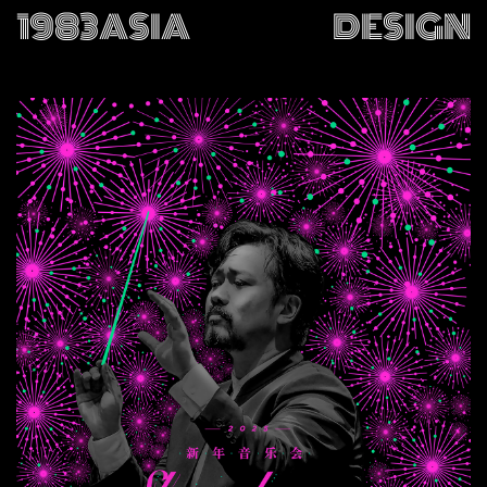
1983ASIA
DESIGN